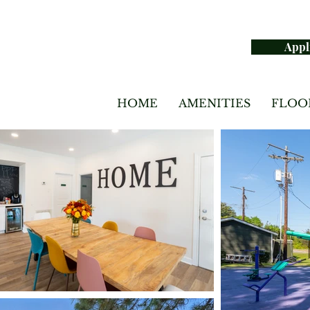
Appl
HOME
AMENITIES
FLOO