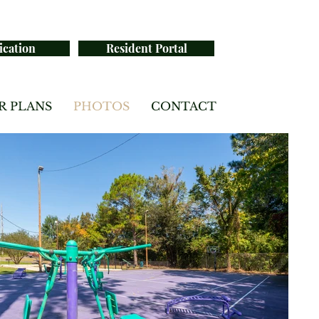
ication
Resident Portal
R PLANS
PHOTOS
CONTACT